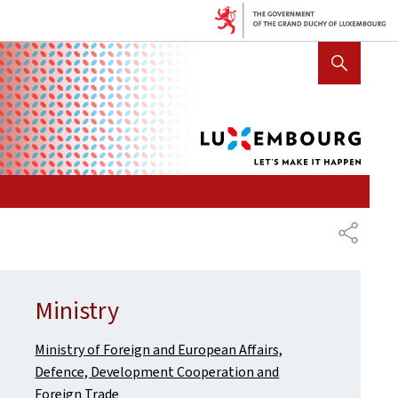
Lux
SHOW HIDE SEARCH
let's
mak
it
hap
SHARE
Ministry
Ministry of Foreign and European Affairs,
Defence, Development Cooperation and
Foreign Trade