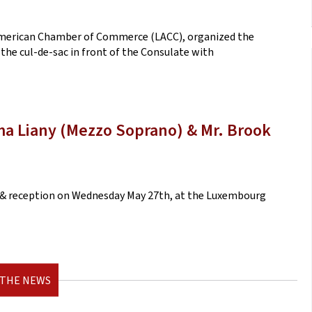
American Chamber of Commerce (LACC), organized the
 the cul-de-sac in front of the Consulate with
ama Liany (Mezzo Soprano) & Mr. Brook
rt & reception on Wednesday May 27th, at the Luxembourg
 THE NEWS