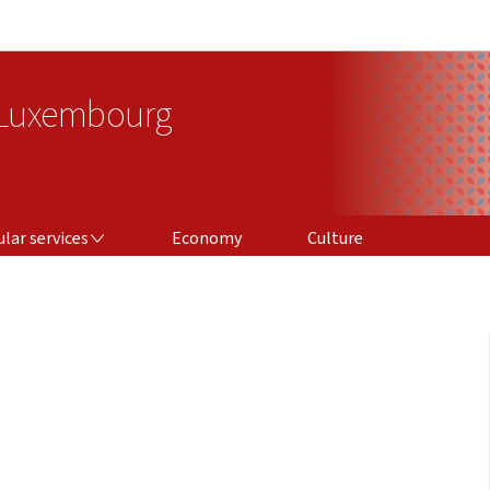
Go to main navigation
Go to content
 Luxembourg
ICES
lar services
Economy
Culture