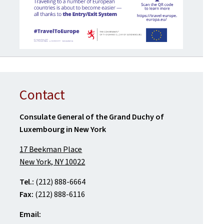
Contact
Consulate General of the Grand Duchy of
Luxembourg in New York
17 Beekman Place
New York, NY 10022
Tel.:
(212) 888-6664
Fax:
(212) 888-6116
Email: