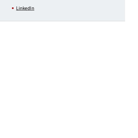
LinkedIn