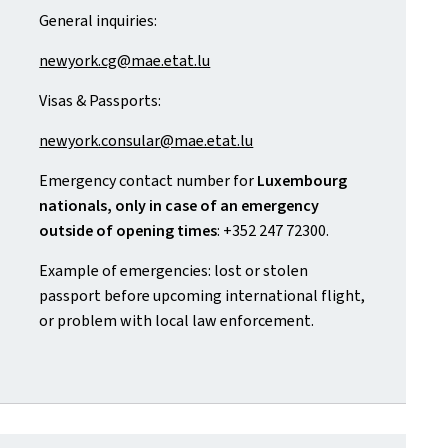
General inquiries:
newyork.cg@mae.etat.lu
Visas & Passports:
newyork.consular@mae.etat.lu
Emergency contact number for
Luxembourg
nationals, only in case of an emergency
outside of opening times
: +352 247 72300.
Example of emergencies: lost or stolen
passport before upcoming international flight,
or problem with local law enforcement.