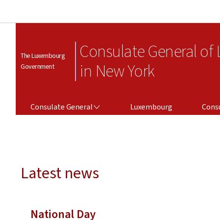
Consulate General of
The Luxembourg
in New York
Government
CONSULATE GENERAL
CONSULAR SERV
Consulate General
Luxembourg
Consu
Latest news
National Day