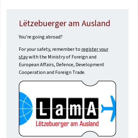
Lëtzebuerger am Ausland
You're going abroad?
For your safety, remember to
register your
stay
with the Ministry of Foreign and
European Affairs, Defence, Development
Cooperation and Foreign Trade.