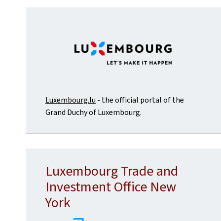
Luxembourg.lu
- the official portal of the
Grand Duchy of Luxembourg.
Luxembourg Trade and
Investment Office New
York