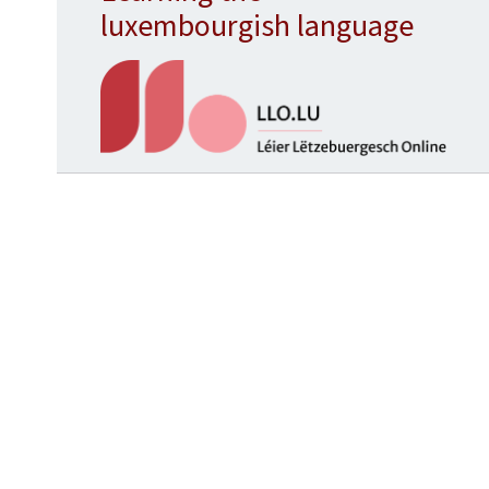
luxembourgish language