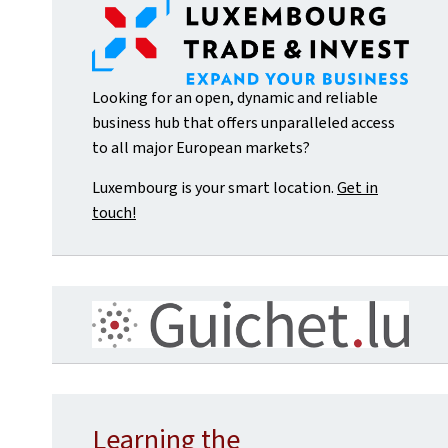
Looking for an open, dynamic and reliable
business hub that offers unparalleled access
to all major European markets?
Luxembourg is your smart location.
Get in
touch!
Learning the