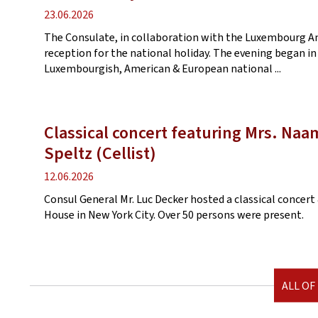
Publication
23.06.2026
date
The Consulate, in collaboration with the Luxembourg 
reception for the national holiday. The evening began in
Luxembourgish, American & European national ...
Classical concert featuring Mrs. Na
Speltz (Cellist)
Publication
12.06.2026
date
Consul General Mr. Luc Decker hosted a classical conce
House in New York City. Over 50 persons were present.
ALL OF