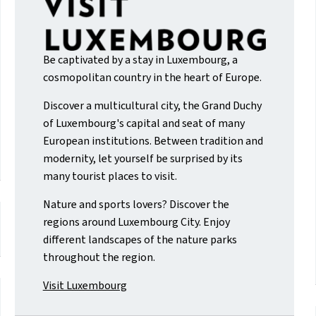
Be captivated by a stay in Luxembourg, a
cosmopolitan country in the heart of Europe.
Discover a multicultural city, the Grand Duchy
of Luxembourg's capital and seat of many
European institutions. Between tradition and
modernity, let yourself be surprised by its
many tourist places to visit.
Nature and sports lovers? Discover the
regions around Luxembourg City. Enjoy
different landscapes of the nature parks
throughout the region.
Visit Luxembourg