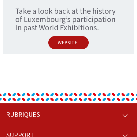
Take a look back at the history
of Luxembourg’s participation
in past World Exhibitions.
WEBSITE
RUBRIQUES
Footer
RUBRI
SUPPORT
SUPP