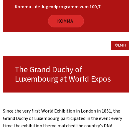
Komma - de Jugendprogramm vum 100,7
KOMMA
©LMIH
The Grand Duchy of
Luxembourg at World Expos
Since the very first World Exhibition in London in 1851, the
Grand Duchy of Luxembourg participated in the event every
time the exhibition theme matched the country’s DNA.