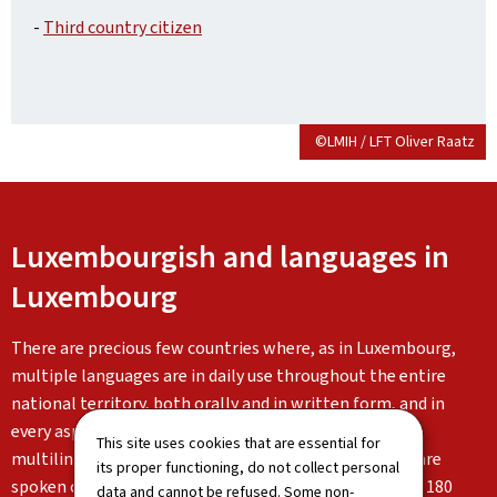
-
Third country citizen
©LMIH / LFT Oliver Raatz
Luxembourgish and languages in
Luxembourg
There are precious few countries where, as in Luxembourg,
multiple languages are in daily use throughout the entire
national territory, both orally and in written form, and in
every aspect of life. Luxembourg is characterised by its
This site uses cookies that are essential for
multilingualism: Luxembourgish, German and French are
its proper functioning, do not collect personal
spoken on a daily basis alongside the languages of the 180
data and cannot be refused. Some non-