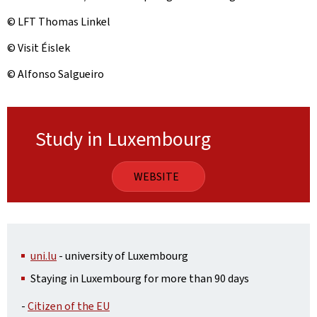
© LFT Thomas Linkel
© Visit Éislek
© Alfonso Salgueiro
Study in Luxembourg
WEBSITE
uni.lu
- university of Luxembourg
Staying in Luxembourg for more than 90 days
-
Citizen of the EU