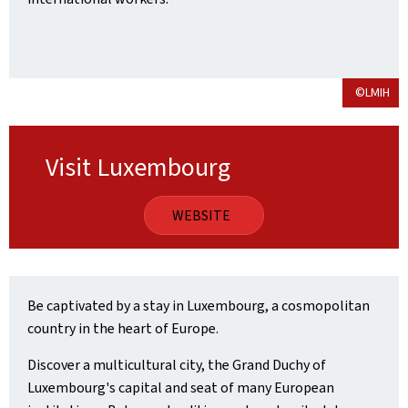
©LMIH
Visit Luxembourg
WEBSITE
Be captivated by a stay in Luxembourg, a cosmopolitan
country in the heart of Europe.
Discover a multicultural city, the Grand Duchy of
Luxembourg's capital and seat of many European