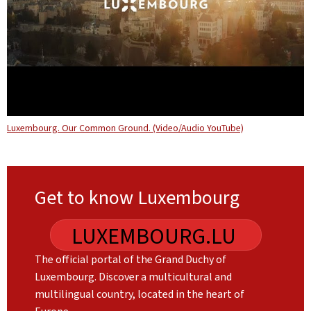
Luxembourg. Our Common Ground. (Video/Audio YouTube)
Get to know Luxembourg
LUXEMBOURG.LU
The official portal of the Grand Duchy of
Luxembourg. Discover a multicultural and
multilingual country, located in the heart of