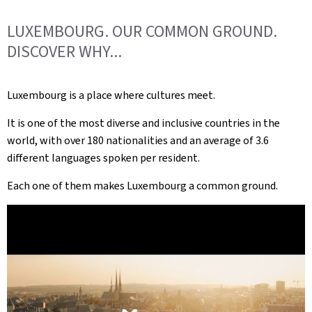
LUXEMBOURG. OUR COMMON GROUND.
DISCOVER WHY...
Luxembourg is a place where cultures meet.
It is one of the most diverse and inclusive countries in the
world, with over 180 nationalities and an average of 3.6
different languages spoken per resident.
Each one of them makes Luxembourg a common ground.