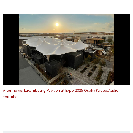
Aftermovie: Luxembourg Pavilion at Expo 2025 Osaka (Video/Audio
YouTube)