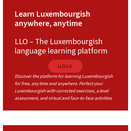
Learn Luxembourgish
anywhere, anytime
LLO – The Luxembourgish
language learning platform
LLO.LU
Discover the platform for learning Luxembourgish
for free, any time and anywhere. Perfect your
Luxembourgish with corrected exercises, a level
assessment, and virtual and face-to-face activities
.