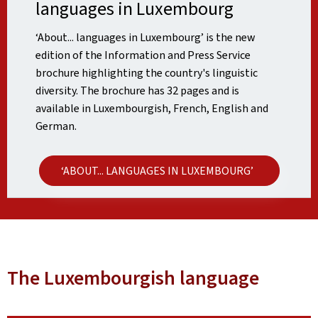
languages in Luxembourg
‘About... languages in Luxembourg’ is the new
edition of the Information and Press Service
brochure highlighting the country's linguistic
diversity. The brochure has 32 pages and is
available in Luxembourgish, French, English and
German.
‘ABOUT... LANGUAGES IN LUXEMBOURG’
The Luxembourgish language