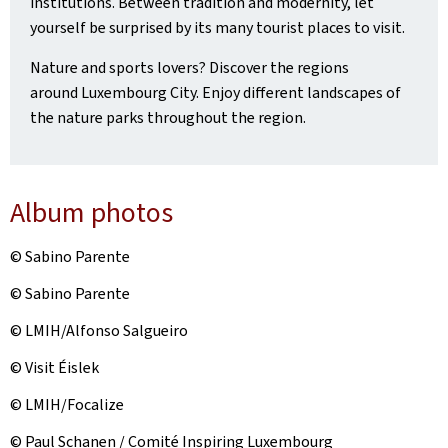
institutions. Between tradition and modernity, let
yourself be surprised by its many tourist places to visit.
Nature and sports lovers? Discover the regions
around Luxembourg City. Enjoy different landscapes of
the nature parks throughout the region.
Album photos
© Sabino Parente
© Sabino Parente
© LMIH/Alfonso Salgueiro
© Visit Éislek
© LMIH/Focalize
© Paul Schanen / Comité Inspiring Luxembourg