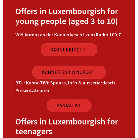
Offers in Luxembourgish for
young people (aged 3 to 10)
Wëllkomm an der Kannerkëscht vum Radio 100,7
KANNERKËSCHT
KANNER RADIO NUECHT
RTL: KannaTiVi: Spaass, Info & ausserierdesch
Presentateuren
KANNATIVI
Offers in Luxembourgish for
teenagers