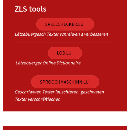
ZLS tools
SPELLCHECKER.LU
Lëtzebuergesch Texter schreiwen a verbesseren
LOD.LU
Lëtzebuerger Online Dictionnaire
SPROOCHMASCHINN.LU
Geschriwwen Texter lauschteren, geschwaten
Texter verschrëftlechen