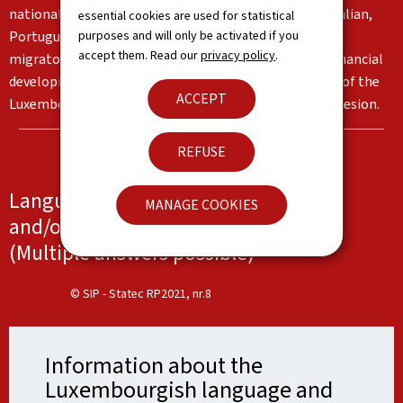
nationalities living in the Grand Duchy, in particular Italian,
essential cookies are used for statistical
purposes and will only be activated if you
Portuguese and English. These languages reflect the
accept them. Read our
privacy policy
.
migratory flows and the country's institutional and financial
development. Together, they form an important part of the
ACCEPT
Luxembourg identity and serve as a basis for social cohesion.
REFUSE
Languages spoken at work, at school
MANAGE COOKIES
and/or at home
(Multiple answers possible)
© SIP - Statec RP2021, nr.8
Information about the
Luxembourgish language and