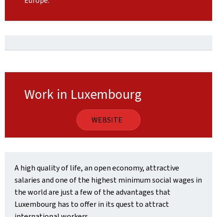
Europe.
Work in Luxembourg
WEBSITE
A high quality of life, an open economy, attractive
salaries and one of the highest minimum social wages in
the world are just a few of the advantages that
Luxembourg has to offer in its quest to attract
international workers.