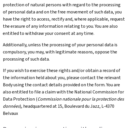
protection of natural persons with regard to the processing
of personal data and on the free movement of such data, you
have the right to access, rectify and, where applicable, request
the erasure of any information relating to you. You are also
entitled to withdraw your consent at any time.
Additionally, unless the processing of your personal data is
compulsory, you may, with legitimate reasons, oppose the
processing of such data.
If you wish to exercise these rights and/or obtain a record of
the information held about you, please contact the relevant
Body using the contact details provided on the form. You are
also entitled to file a claim with the National Commission for
Data Protection (
Commission nationale pour la protection des
données
), headquartered at 15, Boulevard du Jazz, L-4370
Belvaux