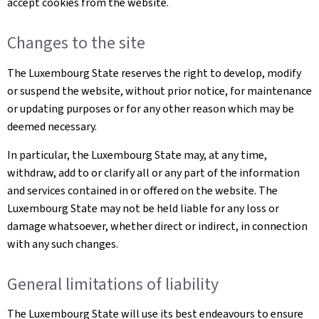
accept cookies from the website.
Changes to the site
The Luxembourg State reserves the right to develop, modify
or suspend the website, without prior notice, for maintenance
or updating purposes or for any other reason which may be
deemed necessary.
In particular, the Luxembourg State may, at any time,
withdraw, add to or clarify all or any part of the information
and services contained in or offered on the website. The
Luxembourg State may not be held liable for any loss or
damage whatsoever, whether direct or indirect, in connection
with any such changes.
General limitations of liability
The Luxembourg State will use its best endeavours to ensure