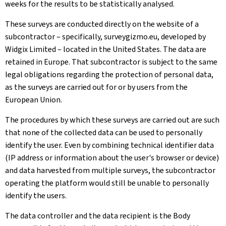
weeks for the results to be statistically analysed.
These surveys are conducted directly on the website of a
subcontractor – specifically, surveygizmo.eu, developed by
Widgix Limited – located in the United States. The data are
retained in Europe. That subcontractor is subject to the same
legal obligations regarding the protection of personal data,
as the surveys are carried out for or by users from the
European Union.
The procedures by which these surveys are carried out are such
that none of the collected data can be used to personally
identify the user. Even by combining technical identifier data
(IP address or information about the user's browser or device)
and data harvested from multiple surveys, the subcontractor
operating the platform would still be unable to personally
identify the users.
The data controller and the data recipient is the Body