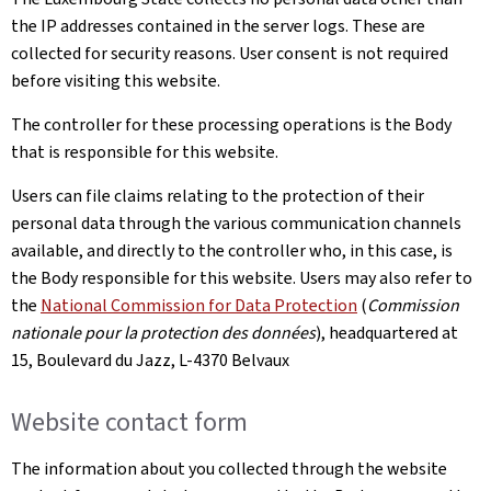
the IP addresses contained in the server logs. These are
collected for security reasons. User consent is not required
before visiting this website.
The controller for these processing operations is the Body
that is responsible for this website.
Users can file claims relating to the protection of their
personal data through the various communication channels
available, and directly to the controller who, in this case, is
the Body responsible for this website. Users may also refer to
the
National Commission for Data Protection
(
Commission
nationale pour la protection des données
), headquartered at
15, Boulevard du Jazz, L-4370 Belvaux
Website contact form
The information about you collected through the website