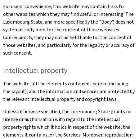
For users' convenience, this website may contain links to
other websites which they may find useful or interesting. The
Luxembourg State, and more specifically the "Body", does not
systematically monitor the content of those websites.
Consequently, they may not be held liable for the content of
those websites, and particularly for the legality or accuracy of
such content.
Intellectual property
The website, all the elements contained therein (including
the layout), and the information and services are protected by
the relevant intellectual property and copyright laws.
Unless otherwise specified, the Luxembourg State grants no
license or authorisation with regard to the intellectual
property rights which it holds in respect of the website, the
elements it contains, or the Services. Moreover, reproduction