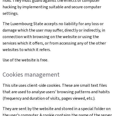
risks. They must guard against the effects of computer
hacking by implementing suitable and secure computer
settings.
The Luxembourg State accepts no liability for any loss or
damage which the user may suffer, directly or indirectly, in
connection with browsing on the website or using the
services which it offers, or from accessing any of the other
websites to which it refers.
Use of the website is free.
Cookies management
This site uses client-side cookies. These are small text files
that are used to analyse users' browsing patterns and habits
(frequency and duration of visits, pages viewed, etc.).
They are sent by the website and stored in a special folder on
the user's computer. A cookie contains the name of the server