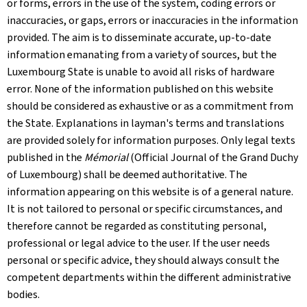
or forms, errors in the use of the system, coding errors or
inaccuracies, or gaps, errors or inaccuracies in the information
provided. The aim is to disseminate accurate, up-to-date
information emanating from a variety of sources, but the
Luxembourg State is unable to avoid all risks of hardware
error. None of the information published on this website
should be considered as exhaustive or as a commitment from
the State. Explanations in layman's terms and translations
are provided solely for information purposes. Only legal texts
published in the
Mémorial
(Official Journal of the Grand Duchy
of Luxembourg) shall be deemed authoritative. The
information appearing on this website is of a general nature.
It is not tailored to personal or specific circumstances, and
therefore cannot be regarded as constituting personal,
professional or legal advice to the user. If the user needs
personal or specific advice, they should always consult the
competent departments within the different administrative
bodies.