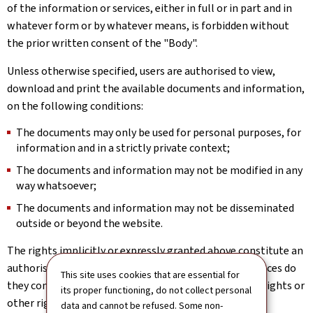
of the information or services, either in full or in part and in
whatever form or by whatever means, is forbidden without
the prior written consent of the "Body".
Unless otherwise specified, users are authorised to view,
download and print the available documents and information,
on the following conditions:
The documents may only be used for personal purposes, for
information and in a strictly private context;
The documents and information may not be modified in any
way whatsoever;
The documents and information may not be disseminated
outside or beyond the website.
The rights implicitly or expressly granted above constitute an
authorisation to use the website; under no circumstances do
This site uses cookies that are essential for
they constitute a transfer or assignment of property rights or
its proper functioning, do not collect personal
other rights in relation to the website.
data and cannot be refused. Some non-