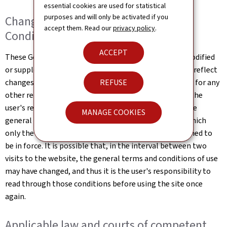
essential cookies are used for statistical
purposes and will only be activated if you
Changes to the General Terms and
accept them. Read our
privacy policy
.
Conditions of Use
ACCEPT
These General Terms and Conditions of Use may be modified
or supplemented at any time, without prior notice, to reflect
changes made to the website or changes in the law, or for any
REFUSE
other reason which may be considered necessary. It is the
user's responsibility to familiarise themselves with the
MANAGE COOKIES
general terms and conditions of use the website, of which
only the most up-to-date online version shall be deemed to
be in force. It is possible that, in the interval between two
visits to the website, the general terms and conditions of use
may have changed, and thus it is the user's responsibility to
read through those conditions before using the site once
again.
Applicable law and courts of competent