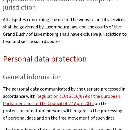
jurisdiction
All disputes concerning the use of the website and its services
shall be governed by Luxembourg law, and the courts of the
Grand Duchy of Luxembourg shall have exclusive jurisdiction to
hear and settle such disputes.
Personal data protection
General information
The personal data communicated by the user are processed in
accordance with
Regulation (EU) 2016/679 of the European
Parliament and of the Council of 27 April 2016
on the
protection of natural persons with regard to the processing
of personal data and on the free movement of such data.
The Luxembourg State collects no personal data other than