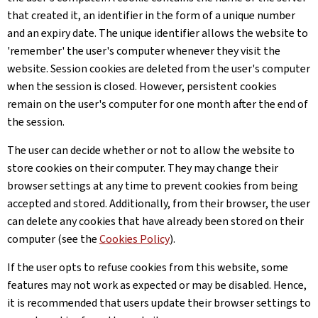
that created it, an identifier in the form of a unique number
and an expiry date. The unique identifier allows the website to
'remember' the user's computer whenever they visit the
website. Session cookies are deleted from the user's computer
when the session is closed. However, persistent cookies
remain on the user's computer for one month after the end of
the session.
The user can decide whether or not to allow the website to
store cookies on their computer. They may change their
browser settings at any time to prevent cookies from being
accepted and stored. Additionally, from their browser, the user
can delete any cookies that have already been stored on their
computer (see the
Cookies Policy
).
If the user opts to refuse cookies from this website, some
features may not work as expected or may be disabled. Hence,
it is recommended that users update their browser settings to