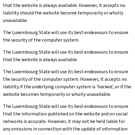
that the website is always available. However, it accepts no
liability should the website become temporarily or wholly
unavailable.
The Luxembourg State will use its best endeavours to ensure
the security of the computer system.
The Luxembourg State will use its best endeavours to ensure
that the website is always available.
The Luxembourg State will use its best endeavours to ensure
the security of the computer system. However, it accepts no
liability if the underlying computer system is 'hacked', or if the
website becomes temporarily or wholly unavailable.
The Luxembourg State will use its best endeavours to ensure
that the information published on the website and on social
networks is accurate. However, it may not be held liable for
any omissions in connection with the update of information