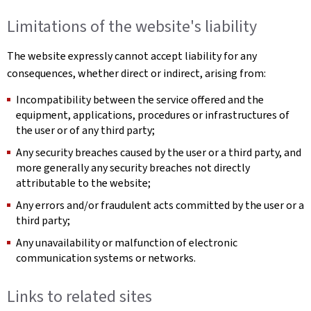
Limitations of the website's liability
The website expressly cannot accept liability for any
consequences, whether direct or indirect, arising from:
Incompatibility between the service offered and the
equipment, applications, procedures or infrastructures of
the user or of any third party;
Any security breaches caused by the user or a third party, and
more generally any security breaches not directly
attributable to the website;
Any errors and/or fraudulent acts committed by the user or a
third party;
Any unavailability or malfunction of electronic
communication systems or networks.
Links to related sites