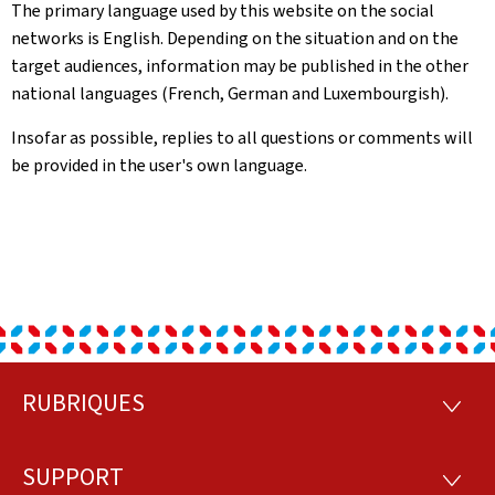
The primary language used by this website on the social
networks is English. Depending on the situation and on the
target audiences, information may be published in the other
national languages (French, German and Luxembourgish).
Insofar as possible, replies to all questions or comments will
be provided in the user's own language.
RUBRIQUES
Footer
RUBRI
SUPPORT
SUPP