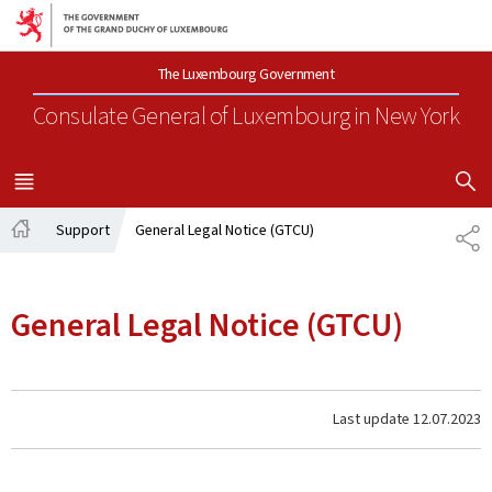
Go to main navigation
Go to content
The Luxembourg Government
Consulate General of Luxembourg
in New York
SHOW H
MENU
MAIN
Support
General Legal Notice (GTCU)
SH
Home
General Legal Notice (GTCU)
Last update
12.07.2023