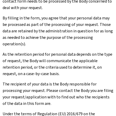
contact form needs to be processed by the Body concerned to
deal with your request.
By filling in the form, you agree that your personal data may
be processed as part of the processing of your request. Those
data are retained by the administration in question for as long
as needed to achieve the purpose of the processing
operation(s).
As the retention period for personal data depends on the type
of request, the Body will communicate the applicable
retention period, or the criteria used to determine it, on
request, on a case-by-case basis.
The recipient of your data is the Body responsible for
processing your request. Please contact the Body you are filing
your request/application with to find out who the recipients
of the data in this form are.
Under the terms of Regulation (EU) 2016/679 on the