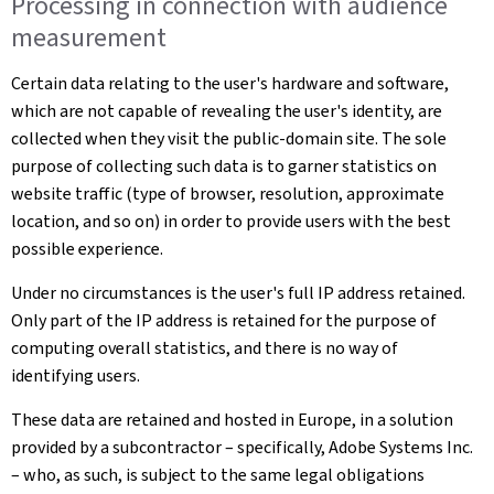
Processing in connection with audience
measurement
Certain data relating to the user's hardware and software,
which are not capable of revealing the user's identity, are
collected when they visit the public-domain site. The sole
purpose of collecting such data is to garner statistics on
website traffic (type of browser, resolution, approximate
location, and so on) in order to provide users with the best
possible experience.
Under no circumstances is the user's full IP address retained.
Only part of the IP address is retained for the purpose of
computing overall statistics, and there is no way of
identifying users.
These data are retained and hosted in Europe, in a solution
provided by a subcontractor – specifically, Adobe Systems Inc.
– who, as such, is subject to the same legal obligations