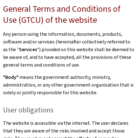
General Terms and Conditions of
Use (GTCU) of the website
Any person using the information, documents, products,
software and/or services (hereinafter collectively referred to
as the "
Services
") provided on this website shall be deemed to
be aware of, and to have accepted, all the provisions of these
general terms and conditions of use.
"Body"
means the government authority, ministry,
administration, or any other government organisation that is
solely or jointly responsible for this website.
User obligations
The website is accessible
via
the internet. The user declares
that they are aware of the risks involved and accept those