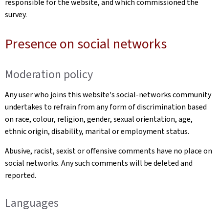
responsible for the website, and which commissioned the
survey.
Presence on social networks
Moderation policy
Any user who joins this website's social-networks community
undertakes to refrain from any form of discrimination based
on race, colour, religion, gender, sexual orientation, age,
ethnic origin, disability, marital or employment status.
Abusive, racist, sexist or offensive comments have no place on
social networks. Any such comments will be deleted and
reported.
Languages