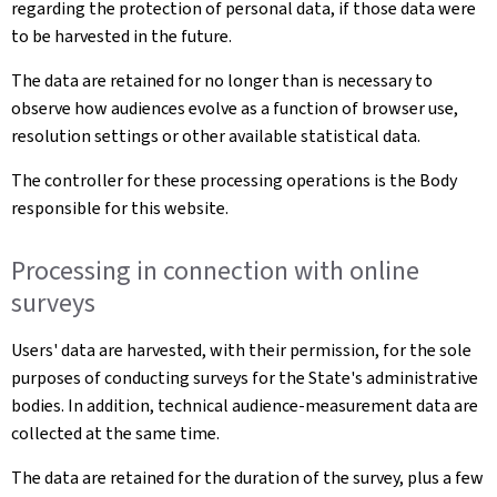
regarding the protection of personal data, if those data were
to be harvested in the future.
The data are retained for no longer than is necessary to
observe how audiences evolve as a function of browser use,
resolution settings or other available statistical data.
The controller for these processing operations is the Body
responsible for this website.
Processing in connection with online
surveys
Users' data are harvested, with their permission, for the sole
purposes of conducting surveys for the State's administrative
bodies. In addition, technical audience-measurement data are
collected at the same time.
The data are retained for the duration of the survey, plus a few