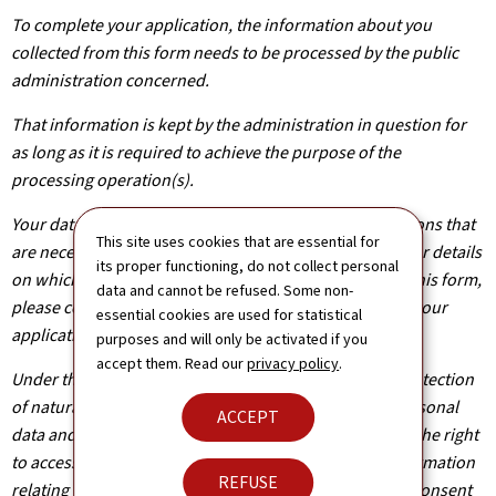
To complete your application, the information about you
collected from this form needs to be processed by the public
administration concerned.
That information is kept by the administration in question for
as long as it is required to achieve the purpose of the
processing operation(s).
Your data will be shared with other public administrations that
This site uses cookies that are essential for
are necessary for the processing of your application. For details
its proper functioning, do not collect personal
on which departments will have access to the data on this form,
data and cannot be refused. Some non-
please contact the public administration you are filing your
essential cookies are used for statistical
application with.
purposes and will only be activated if you
accept them. Read our
privacy policy
.
Under the terms of Regulation (EU) 2016/679 on the protection
of natural persons with regard to the processing of personal
ACCEPT
data and on the free movement of such data, you have the right
to access, rectify or, where applicable, remove any information
REFUSE
relating to you. You are also entitled to withdraw your consent