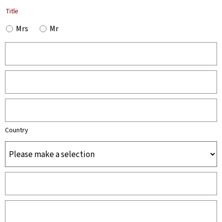
Title
Mrs
Mr
Country