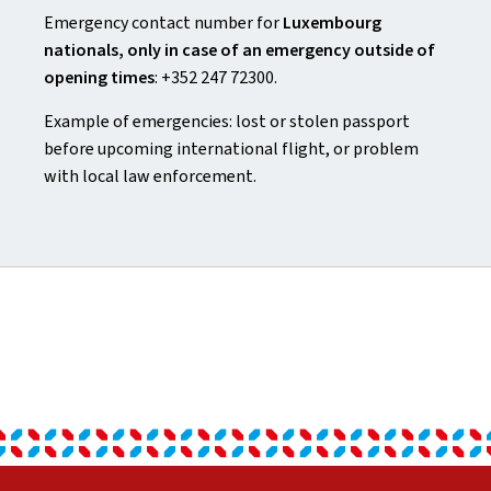
Emergency contact number for
Luxembourg
nationals, only in case of an emergency outside of
opening times
: +352 247 72300.
Example of emergencies: lost or stolen passport
before upcoming international flight, or problem
with local law enforcement.