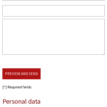
PREVIEW AND SEND
[*] Required fields
Personal data