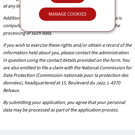
at any time.
MANAGE COOKIES
Additionally, unless the processing of your personal data is
compulsory, you may, with legitimate reasons, oppose the
processing of such data.
If you wish to exercise these rights and/or obtain a record of the
information held about you, please contact the administration
in question using the contact details provided on the form. You
are also entitled to file a claim with the National Commission for
Data Protection (Commission nationale pour la protection des
données), headquartered at 15, Boulevard du Jazz, L-4370
Belvaux.
By submitting your application, you agree that your personal
data may be processed as part of the application process.