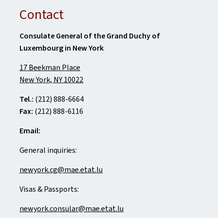
Contact
Consulate General of the Grand Duchy of
Luxembourg in New York
17 Beekman Place
New York, NY 10022
Tel.:
(212) 888-6664
Fax:
(212) 888-6116
Email:
General inquiries:
newyork.cg@mae.etat.lu
Visas & Passports:
newyork.consular@mae.etat.lu