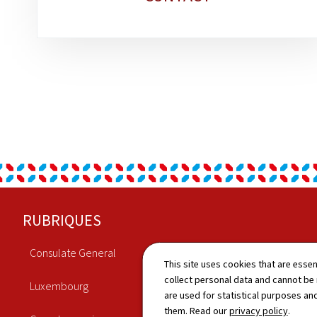
Footer
RUBRIQUES
Consulate General
Economy
This site uses cookies that are essen
collect personal data and cannot be
Luxembourg
Culture
are used for statistical purposes and
them. Read our
privacy policy
.