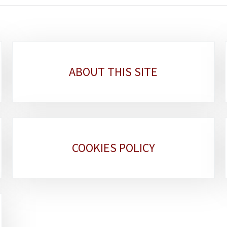
ABOUT THIS SITE
COOKIES POLICY