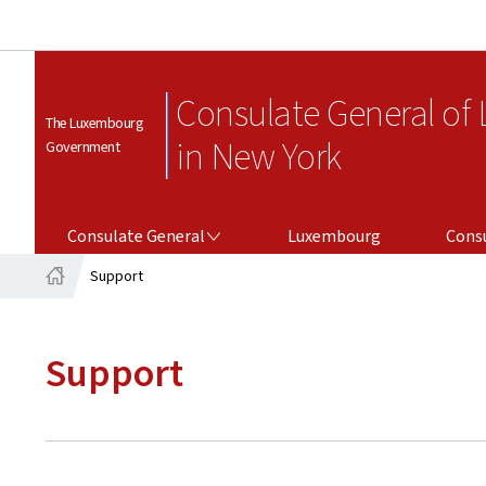
Consulate General of
The Luxembourg
in New York
Government
CONSULATE GENERAL
CONSULAR SERV
Consulate General
Luxembourg
Consu
Support
Home
Support