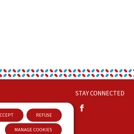
STAY CONNECTED
Facebook
ut this site
CCEPT
REFUSE
eral Legal Notice (GTCU)
MANAGE COOKIES