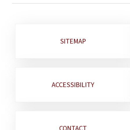
Sub-
SITEMAP
sections
ACCESSIBILITY
CONTACT