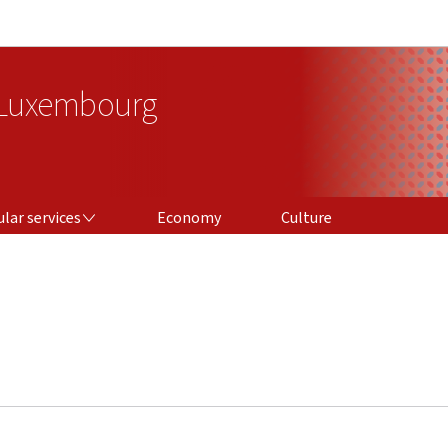
Go to main navigation
Go to content
 Luxembourg
ICES
lar services
Economy
Culture