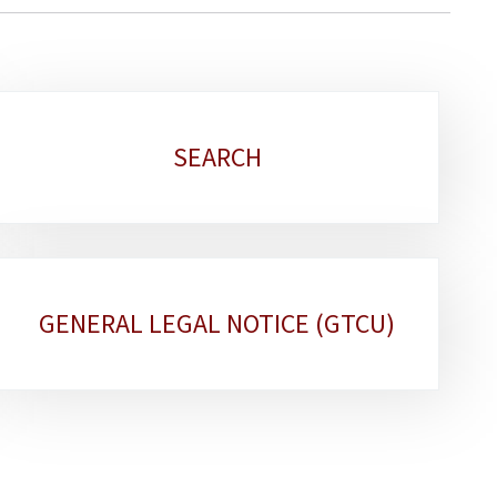
SEARCH
GENERAL LEGAL NOTICE (GTCU)