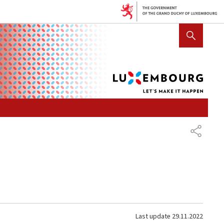
Lux
SHOW HIDE SEARCH
let's
mak
it
hap
SHARE
Last update
29.11.2022