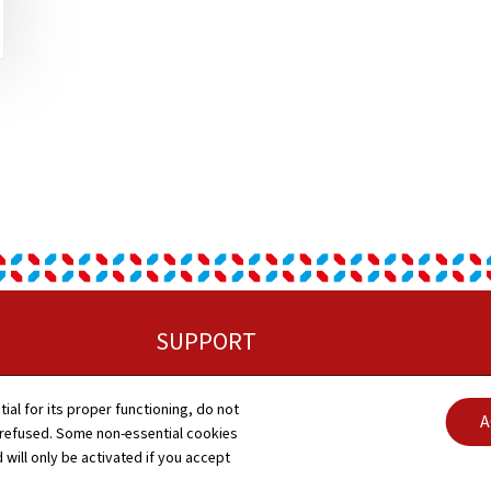
SUPPORT
Contact
tial for its proper functioning, do not
Abo
A
 refused. Some non-essential cookies
Sitemap
 will only be activated if you accept
Gen